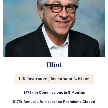
Elliot
Life Insurance / Investment Advisor
$173k in Commissions in 8 Months
$171k Annual Life Insurance Premiums Closed