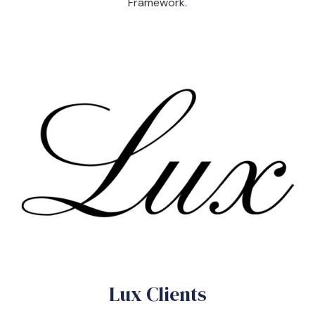
Framework.
Lux Clients