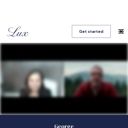
Get started
George