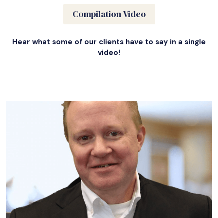
Compilation Video
Hear what some of our clients have to say in a single
video!