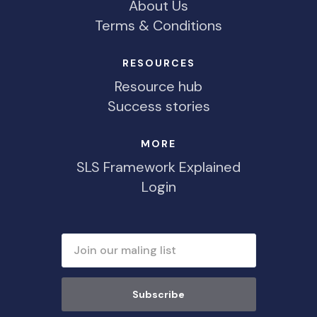
About Us
Terms & Conditions
RESOURCES
Resource hub
Success stories
MORE
SLS Framework Explained
Login