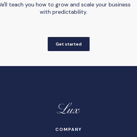
e'll teach you how to grow and scale your business
with predictability.
Get started
COMPANY