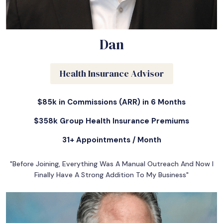
Dan
Health Insurance Advisor
$85k in Commissions (ARR) in 6 Months
$358k Group Health Insurance Premiums
31+ Appointments / Month
"Before Joining, Everything Was A Manual Outreach And Now I
Finally Have A Strong Addition To My Business"