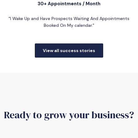
30+ Appointments / Month
"I Wake Up and Have Prospects Waiting And Appointments
Booked On My calendar."
View all success stories
Ready to grow your business?