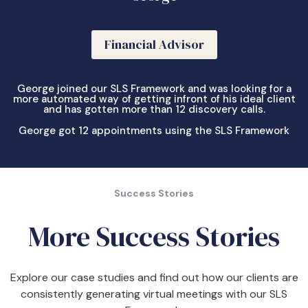
Financial Advisor
George joined our SLS Framework and was looking for a
more automated way of getting infront of his ideal client
and has gotten more than 12 discovery calls.
George got 12 appointments using the SLS Framework
Success Stories
More Success Stories
Explore our case studies and find out how our clients are
consistently generating virtual meetings with our SLS