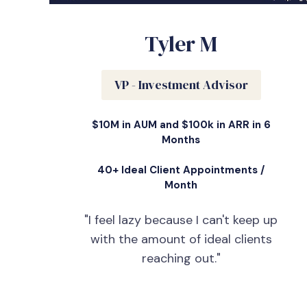
Tyler M
VP - Investment Advisor
$10M in AUM and $100k in ARR in 6
Months
40+ Ideal Client Appointments /
Month
"I feel lazy because I can't keep up
with the amount of ideal clients
reaching out."