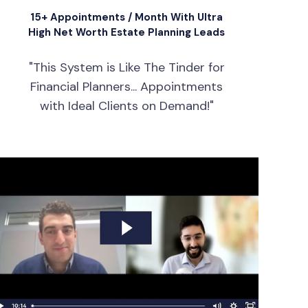
15+ Appointments / Month With Ultra
High Net Worth Estate Planning Leads
"This System is Like The Tinder for
Financial Planners... Appointments
with Ideal Clients on Demand!"