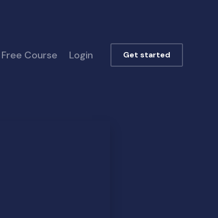
Free Course
Login
Get started