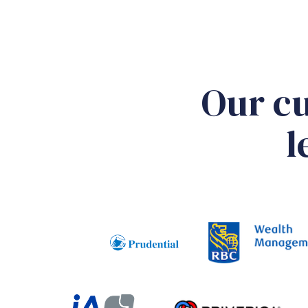
Our cu
l