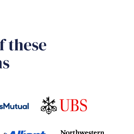
f these
ns