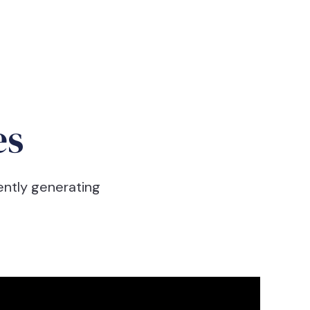
es
ently generating