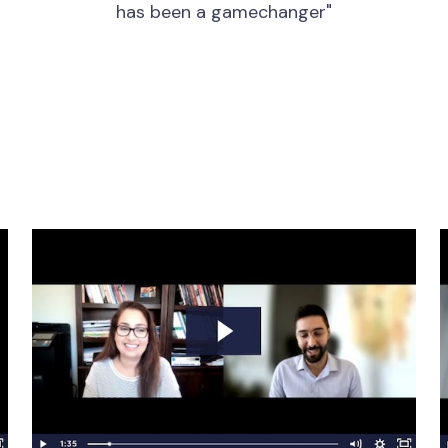
has been a gamechanger"