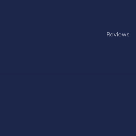
Reviews