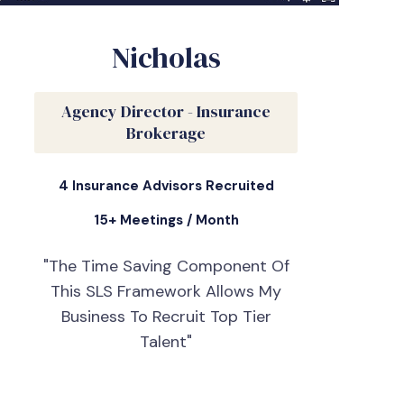
Nicholas
Agency Director - Insurance
Brokerage
4 Insurance Advisors Recruited
15+ Meetings / Month
"The Time Saving Component Of
This SLS Framework Allows My
Business To Recruit Top Tier
Talent"