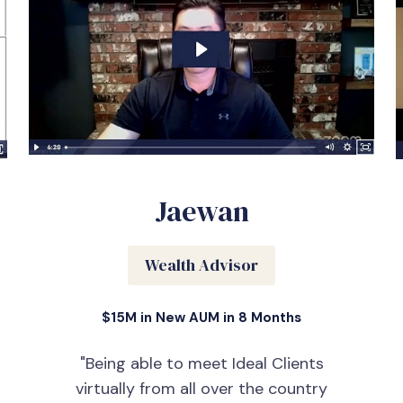
Jaewan
Wealth Advisor
$15M in New AUM in 8 Months
"Being able to meet Ideal Clients
virtually from all over the country