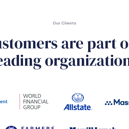
Our Clients
stomers are part o
eading organizatio