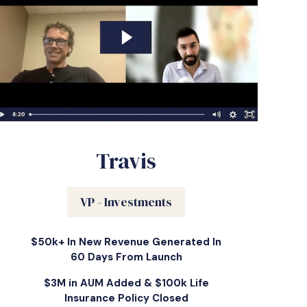
Travis
VP - Investments
$50k+ In New Revenue Generated In
60 Days From Launch
$3M in AUM Added & $100k Life
Insurance Policy Closed