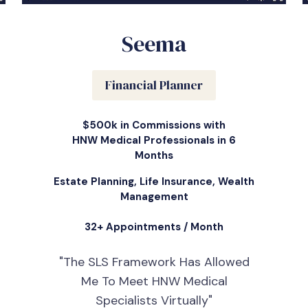
Seema
Financial Planner
$500k in Commissions with
HNW Medical Professionals in 6
Months
Estate Planning, Life Insurance, Wealth
Management
32+ Appointments / Month
"The SLS Framework Has Allowed
Me To Meet HNW Medical
Specialists Virtually"