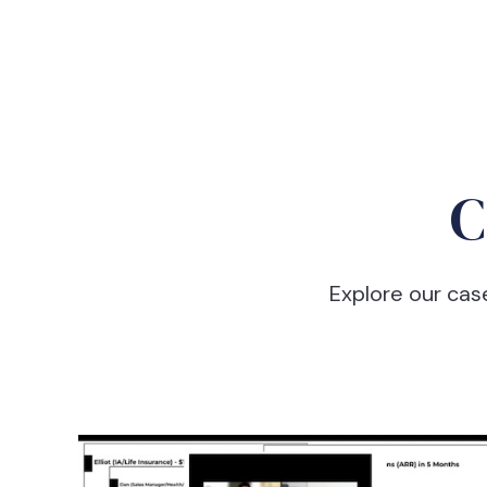
C
Explore our cas