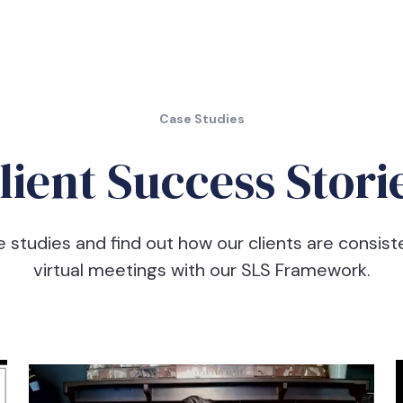
Case Studies
lient Success Stori
e studies and find out how our clients are consist
virtual meetings with our SLS Framework.