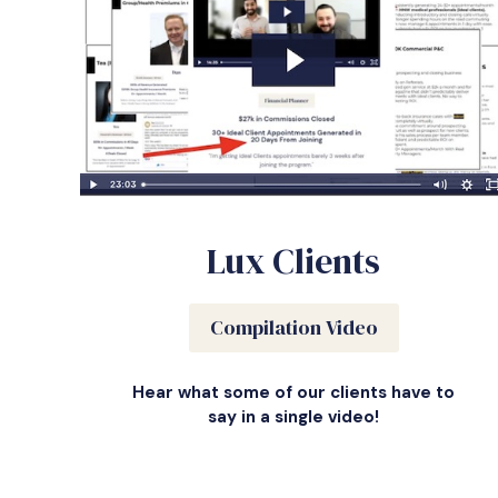
Lux Clients
Compilation Video
Hear what some of our clients have to
say in a single video!