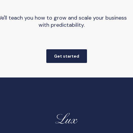
e'll teach you how to grow and scale your business
with predictability.
Get started