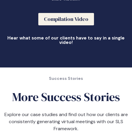
Compilation Video
Hear what some of our clients have to say in a single
video!
Success Stories
More Success Stories
Explore our case studies and find out how our clients are
consistently generating virtual meetings with our SLS
Framework.