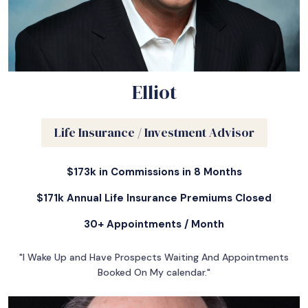
Elliot
Life Insurance / Investment Advisor
$173k in Commissions in 8 Months
$171k Annual Life Insurance Premiums Closed
30+ Appointments / Month
"I Wake Up and Have Prospects Waiting And Appointments
Booked On My calendar."