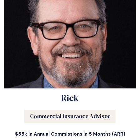
Rick
Commercial Insurance Advisor
$55k in Annual Commissions in 5 Months (ARR)