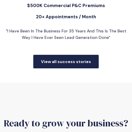
$500K Commercial P&C Premiums
20+ Appointments / Month
"I Have Been In The Business For 35 Years And This Is The Best
Way I Have Ever Seen Lead Generation Done"
View all success stories
Ready to grow your business?