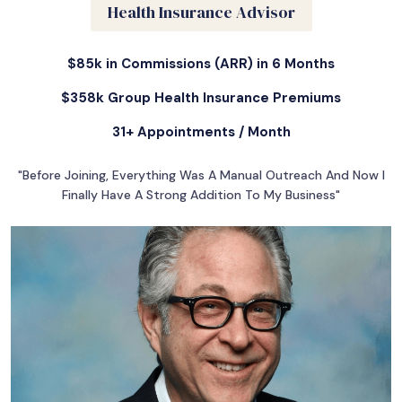
Health Insurance Advisor
$85k in Commissions (ARR) in 6 Months
$358k Group Health Insurance Premiums
31+ Appointments / Month
"Before Joining, Everything Was A Manual Outreach And Now I
Finally Have A Strong Addition To My Business"