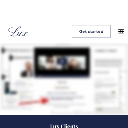
Get started
Lux Clients