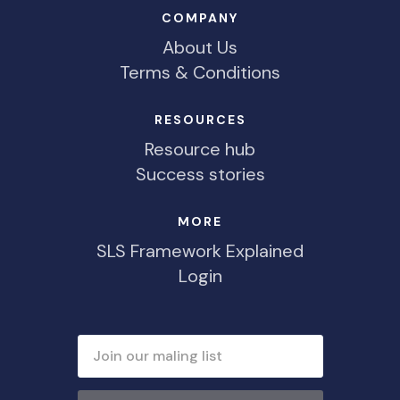
COMPANY
About Us
Terms & Conditions
RESOURCES
Resource hub
Success stories
MORE
SLS Framework Explained
Login